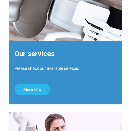
Our services
Please check our available services
More info