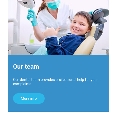
Our team
Our dental team provides professional help for your
complaints
More info