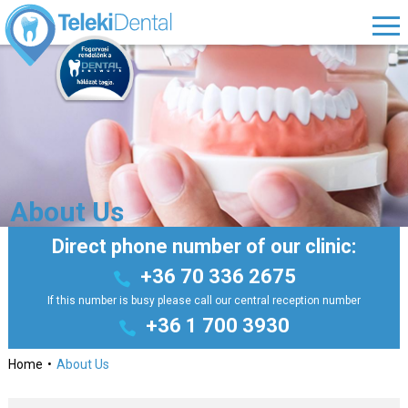
About Us
Direct phone number of our clinic:
+36 70 336 2675
If this number is busy please call our central reception number
+36 1 700 3930
Home
About Us