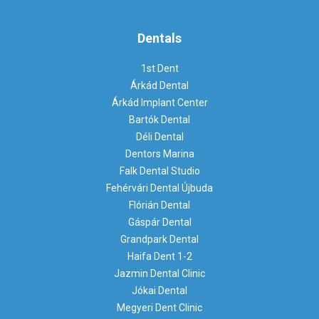
Dentals
1st Dent
Árkád Dental
Árkád Implant Center
Bartók Dental
Déli Dental
Dentors Marina
Falk Dental Studio
Fehérvári Dental Újbuda
Flórián Dental
Gáspár Dental
Grandpark Dental
Haifa Dent 1-2
Jazmin Dental Clinic
Jókai Dental
Megyeri Dent Clinic