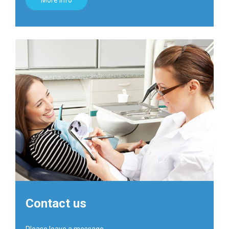
More info
Contact us
Please leave a message