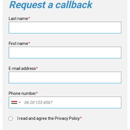
Request a callback
Last name
*
First name
*
E-mail address
*
Phone number
*
I read and agree the
Privacy Policy
*