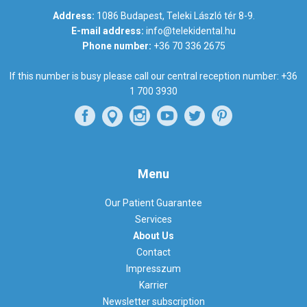
Address:
1086 Budapest, Teleki László tér 8-9.
E-mail address:
info@telekidental.hu
Phone number:
+36 70 336 2675
If this number is busy please call our central reception number:
+36
1 700 3930
Menu
Our Patient Guarantee
Services
About Us
Contact
Impresszum
Karrier
Newsletter subscription