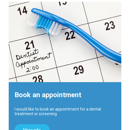
Book an appointment
I would like to book an appointment for a dental
treatment or screening