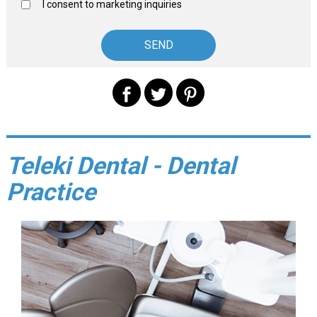
I consent to marketing inquiries
Teleki Dental - Dental
Practice