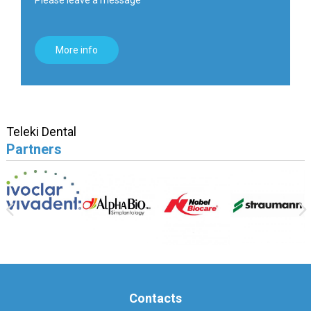
More info
Teleki Dental
Partners
Contacts