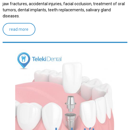
jaw fractures, accidental injuries, facial occlusion, treatment of oral
tumors, dental implants, teeth replacements, salivary gland
diseases.
read more