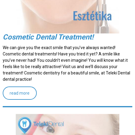
Cosmetic Dental Treatment!
We can give you the exact smile that you’ve always wanted!
Cosmetic dental treatments! Have you tried it yet? A smile like
you’ve never had! You couldn’t even imagine! You will know what it
feels like to be really attractive! Visit us and we’ll discuss your
treatment! Cosmetic dentistry for a beautiful smile, at Teleki Dental
dental practice!
read more