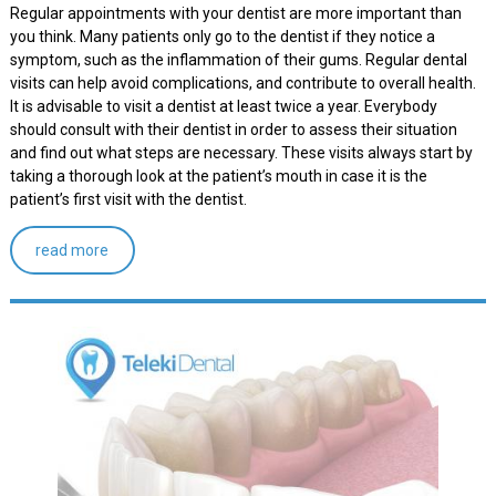
Regular appointments with your dentist are more important than
you think. Many patients only go to the dentist if they notice a
symptom, such as the inflammation of their gums. Regular dental
visits can help avoid complications, and contribute to overall health.
It is advisable to visit a dentist at least twice a year. Everybody
should consult with their dentist in order to assess their situation
and find out what steps are necessary. These visits always start by
taking a thorough look at the patient’s mouth in case it is the
patient’s first visit with the dentist.
read more