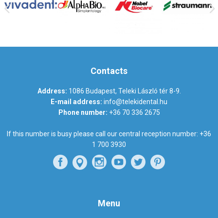
Contacts
Address:
1086 Budapest, Teleki László tér 8-9.
E-mail address:
info@telekidental.hu
Phone number:
+36 70 336 2675
If this number is busy please call our central reception number:
+36
1 700 3930
Menu