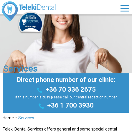
Services
Direct phone number of our clinic:
+36 70 336 2675
If this number is busy please call our central reception number
+36 1 700 3930
Home
Services
Teleki Dental Services offers general and some special dental