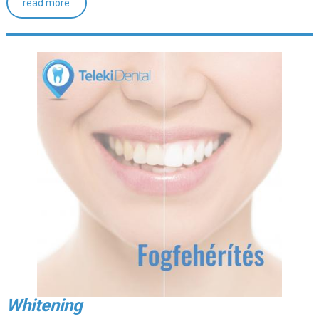
read more
Whitening