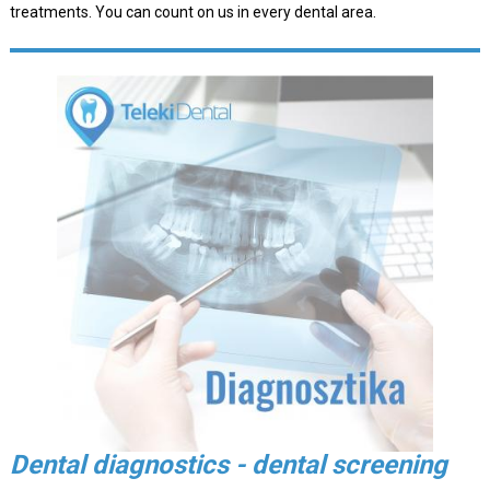
treatments. You can count on us in every dental area.
Dental diagnostics - dental screening