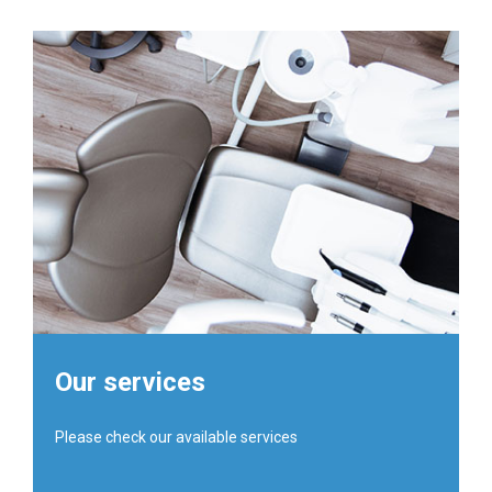
Our services
Please check our available services