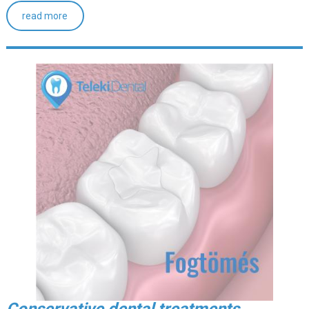
read more