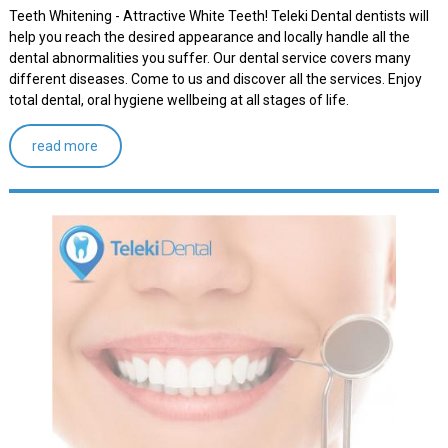
Teeth Whitening - Attractive White Teeth! Teleki Dental dentists will
help you reach the desired appearance and locally handle all the
dental abnormalities you suffer. Our dental service covers many
different diseases. Come to us and discover all the services. Enjoy
total dental, oral hygiene wellbeing at all stages of life.
read more