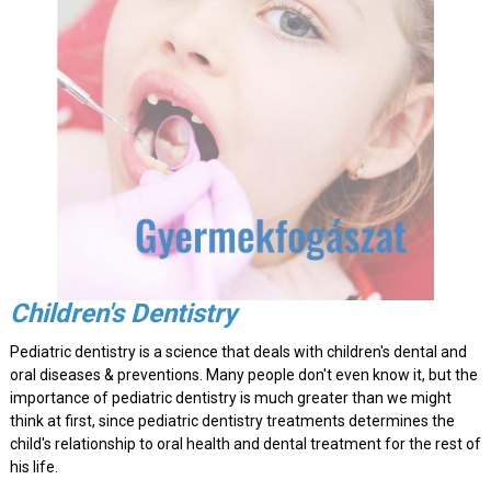
Children's Dentistry
Pediatric dentistry is a science that deals with children's dental and
oral diseases & preventions. Many people don't even know it, but the
importance of pediatric dentistry is much greater than we might
think at first, since pediatric dentistry treatments determines the
child's relationship to oral health and dental treatment for the rest of
his life.