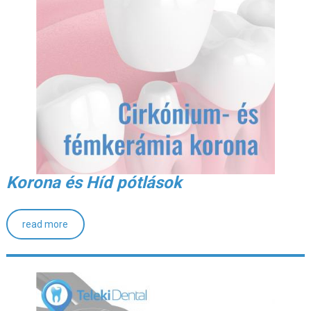
Korona és Híd pótlások
read more