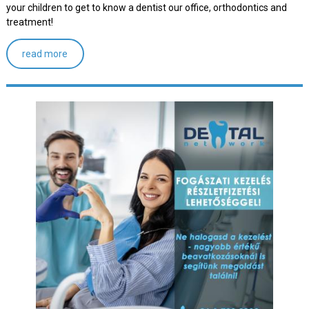
your children to get to know a dentist our office, orthodontics and
treatment!
read more