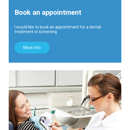
Book an appointment
I would like to book an appointment for a dental
treatment or screening
More info