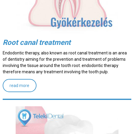
Root canal treatment
Endodontic therapy, also known as root canal treatment is an area
of dentistry aiming for the prevention and treatment of problems
involving the tissue around the tooth root. endodontic therapy
therefore means any treatment involving the tooth pulp.
read more