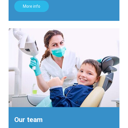
More info
Our team