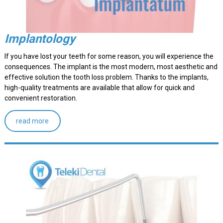
Implantology
If you have lost your teeth for some reason, you will experience the
consequences. The implant is the most modern, most aesthetic and
effective solution the tooth loss problem. Thanks to the implants,
high-quality treatments are available that allow for quick and
convenient restoration.
read more