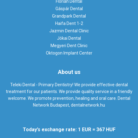
Flórián Dental
Gáspár Dental
Grandpark Dental
Haifa Dent 1-2
Jazmin Dental Clinic
Jókai Dental
Megyeri Dent Clinic
Oktogon Implant Center
About us
Teleki Dental - Primary Dentistry! We provide effective dental
treatment for our patients. We provide quality service in a friendly
welcome. We promote prevention, healing and oral care. Dental
Network Budapest,
dentalnetwork.hu
Today’s exchange rate: 1 EUR = 367 HUF