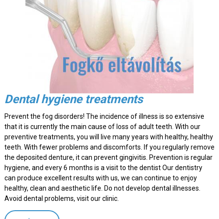
Dental hygiene treatments
Prevent the fog disorders! The incidence of illness is so extensive
that it is currently the main cause of loss of adult teeth. With our
preventive treatments, you will live many years with healthy, healthy
teeth. With fewer problems and discomforts. If you regularly remove
the deposited denture, it can prevent gingivitis. Prevention is regular
hygiene, and every 6 months is a visit to the dentist Our dentistry
can produce excellent results with us, we can continue to enjoy
healthy, clean and aesthetic life. Do not develop dental illnesses.
Avoid dental problems, visit our clinic.