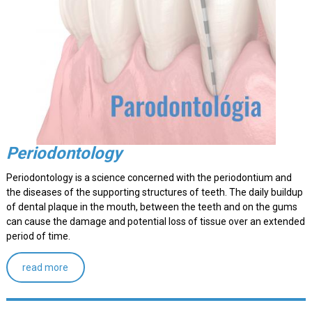
Periodontology
Periodontology is a science concerned with the periodontium and
the diseases of the supporting structures of teeth. The daily buildup
of dental plaque in the mouth, between the teeth and on the gums
can cause the damage and potential loss of tissue over an extended
period of time.
read more