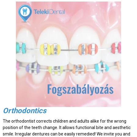
Orthodontics
The orthodontist corrects children and adults alike for the wrong
position of the teeth change. It allows functional bite and aesthetic
smile. Irregular dentures can be easily remedied! We invite you and