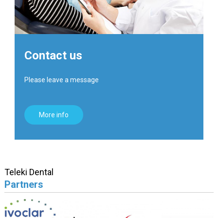
Contact us
Please leave a message
More info
Teleki Dental
Partners