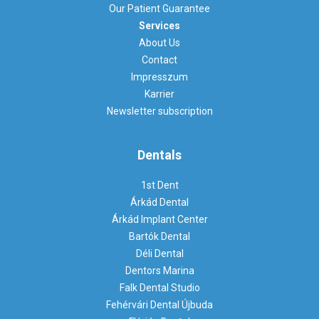
Our Patient Guarantee
Services
About Us
Contact
Impresszum
Karrier
Newsletter subscription
Dentals
1st Dent
Árkád Dental
Árkád Implant Center
Bartók Dental
Déli Dental
Dentors Marina
Falk Dental Studio
Fehérvári Dental Újbuda