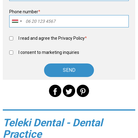
Phone number
*
I read and agree the
Privacy Policy
*
I consent to marketing inquiries
Teleki Dental - Dental
Practice