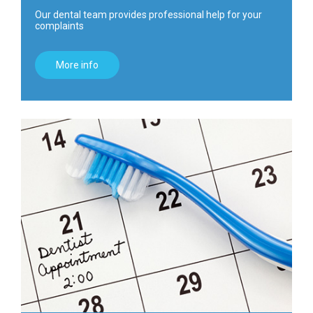
Our dental team provides professional help for your
complaints
More info