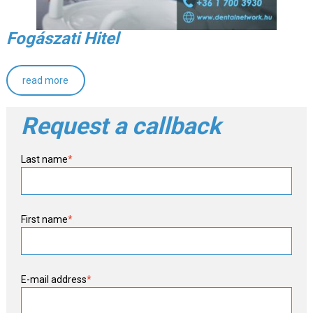
Fogászati Hitel
read more
Request a callback
Last name
*
First name
*
E-mail address
*