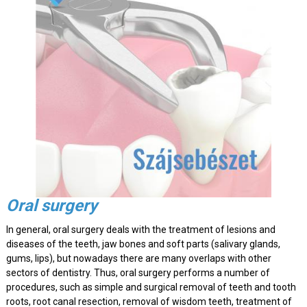
Oral surgery
In general, oral surgery deals with the treatment of lesions and
diseases of the teeth, jaw bones and soft parts (salivary glands,
gums, lips), but nowadays there are many overlaps with other
sectors of dentistry. Thus, oral surgery performs a number of
procedures, such as simple and surgical removal of teeth and tooth
roots, root canal resection, removal of wisdom teeth, treatment of