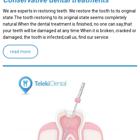
Conservative dental treatments
We are experts in restoring teeth. We restore the tooth to its original
state.The tooth restoring to its original state seems completely
natural.When the dental treatment is finished, no one can say,that
your teeth will be damaged at any time.When it is broken, cracked or
damaged, the tooth is infected,call us, find our service.
read more