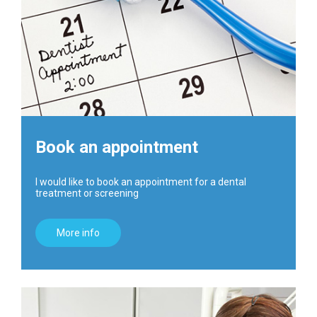
Book an appointment
I would like to book an appointment for a dental
treatment or screening
More info