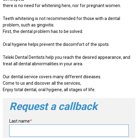
there is no need for whitening here, nor for pregnant women.
Teeth whitening is not recommended for those with a dental
problem, such as gingivitis.
First, the dental problem has to be solved.
Oral hygiene helps prevent the discomfort of the spots.
Teleki Dental Dentists help you reach the desired appearance, and
treat all dental abnormalities in your area.
Our dental service covers many different diseases.
Come to us and discover all the services,
Enjoy total dental, oral hygiene, all stages of life.
Request a callback
Last name
*