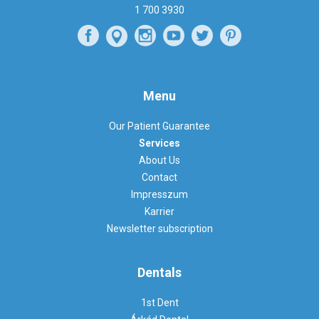
1 700 3930
Menu
Our Patient Guarantee
Services
About Us
Contact
Impresszum
Karrier
Newsletter subscription
Dentals
1st Dent