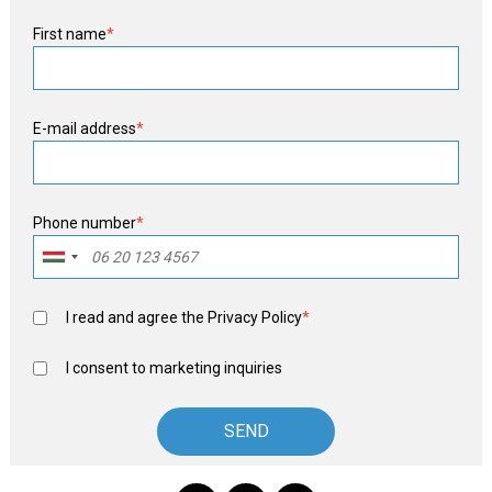
First name
*
E-mail address
*
Phone number
*
I read and agree the
Privacy Policy
*
I consent to marketing inquiries