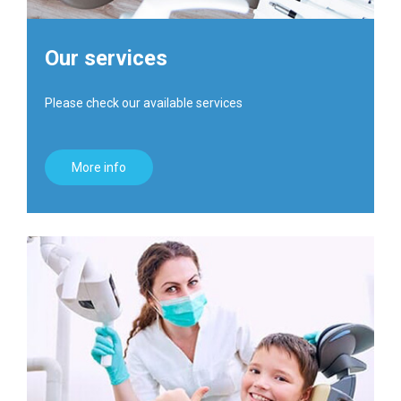
Our services
Please check our available services
More info