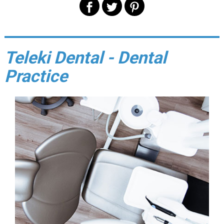
Teleki Dental - Dental
Practice