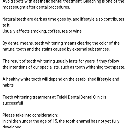
Avoid spots with aesthetic dental treatment. Bleaching is one of the
most sought after dental procedures.
Natural teeth are dark as time goes by, and lifestyle also contributes
to it.
Usually affects smoking, coffee, tea or wine.
By dental means, teeth whitening means clearing the color of the
natural tooth and the stains caused by external substances.
The result of tooth whitening usually lasts for years if they follow
the intentions of our specialists, such as tooth whitening toothpaste.
A healthy white tooth will depend on the established lifestyle and
habits.
Teeth whitening treatment at Teleki Dental Dental Clinic is
successful!
Please take into consideration:
In children under the age of 15, the tooth enamel has not yet fully
developed,