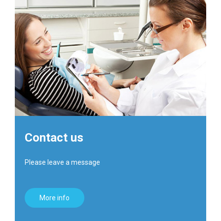
Contact us
Please leave a message
More info