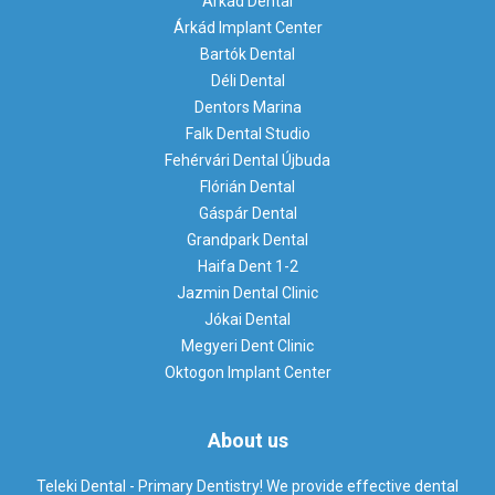
Árkád Dental
Árkád Implant Center
Bartók Dental
Déli Dental
Dentors Marina
Falk Dental Studio
Fehérvári Dental Újbuda
Flórián Dental
Gáspár Dental
Grandpark Dental
Haifa Dent 1-2
Jazmin Dental Clinic
Jókai Dental
Megyeri Dent Clinic
Oktogon Implant Center
About us
Teleki Dental - Primary Dentistry! We provide effective dental