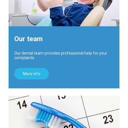
Our team
Our dental team provides professional help for your
complaints
More info