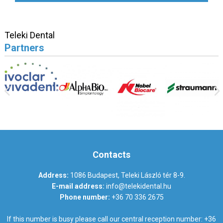
Teleki Dental
Partners
Contacts
Address:
1086 Budapest, Teleki László tér 8-9.
E-mail address:
info@telekidental.hu
Phone number:
+36 70 336 2675
If this number is busy please call our central reception number:
+36