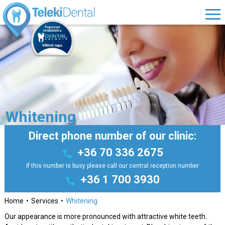
Whitening
Direct phone number of our clinic:
+36 70 336 2675
If this number is busy please call our central reception number
+36 1 700 3930
Home
Services
Whitening
Our appearance is more pronounced with attractive white teeth.