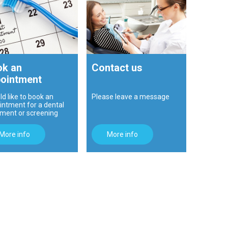
k an
Contact us
ointment
ld like to book an
Please leave a message
intment for a dental
tment or screening
More info
More info