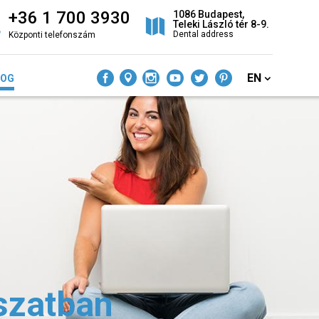
+36 1 700 3930
1086 Budapest,
Teleki László tér 8-9.
Dental address
Központi telefonszám
EN
LOG
szatban