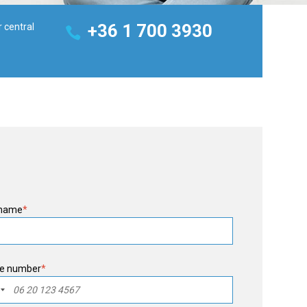
+36 1 700 3930
r central
 name
*
e number
*