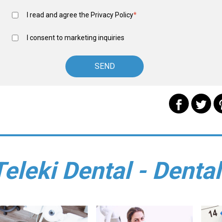
I read and agree the
Privacy Policy
*
I consent to marketing inquiries
Teleki Dental - Dental