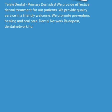
Teleki Dental - Primary Dentistry! We provide effective
dental treatment for our patients. We provide quality
service in a friendly welcome. We promote prevention,
healing and oral care. Dental Network Budapest,
dentalnetwork.hu