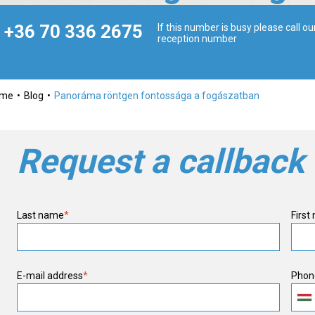
+36 70 336 2675
If this number is busy please call ou
reception number
ome
Blog
Panoráma röntgen fontossága a fogászatban
Request a callback
Last name
*
First
E-mail address
*
Phon