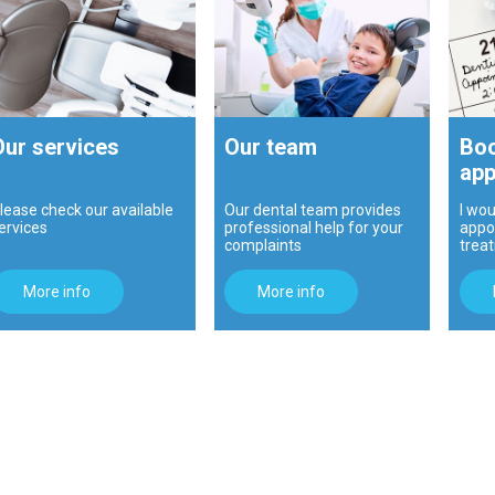
Our services
Our team
Boo
app
lease check our available
Our dental team provides
I wou
ervices
professional help for your
appo
complaints
trea
More info
More info