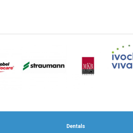
Dentals