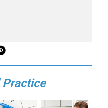
 Practice