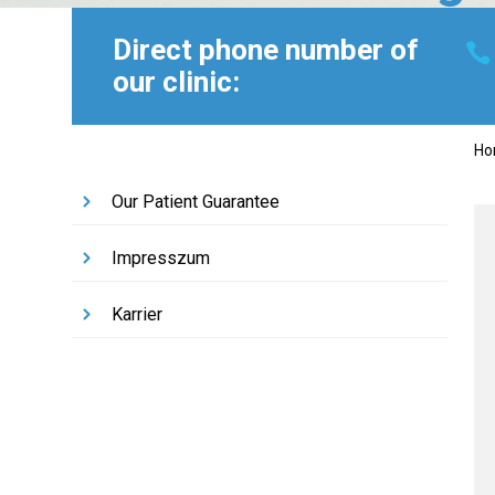
Direct phone number of
our clinic:
H
Our Patient Guarantee
Impresszum
Karrier