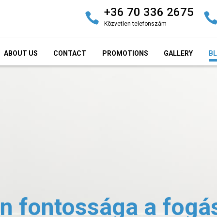
+36 70 336 2675
Közvetlen telefonszám
ABOUT US
CONTACT
PROMOTIONS
GALLERY
B
n fontossága a fogá