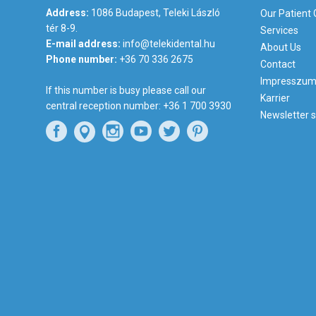
Address:
1086 Budapest, Teleki László
Our Patient
tér 8-9.
Services
E-mail address:
info@telekidental.hu
About Us
Phone number:
+36 70 336 2675
Contact
Impresszu
If this number is busy please call our
Karrier
central reception number:
+36 1 700 3930
Newsletter s