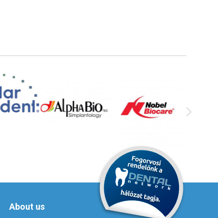
About us