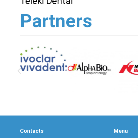
Teleki Dental
Partners
Contacts
Menu