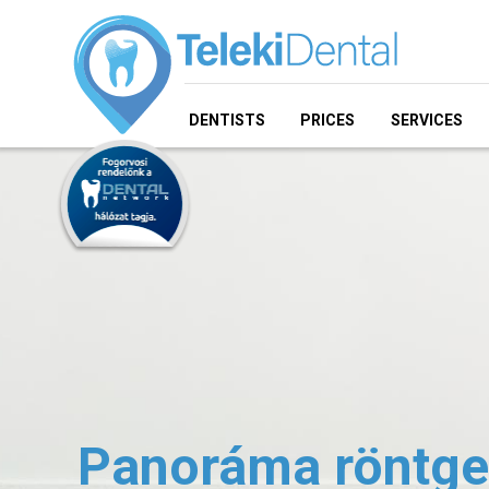
DENTISTS
PRICES
SERVICES
Panoráma röntge