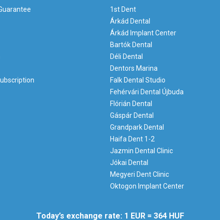
 Guarantee
1st Dent
Árkád Dental
Árkád Implant Center
Bartók Dental
m
Déli Dental
Dentors Marina
ubscription
Falk Dental Studio
Fehérvári Dental Újbuda
Flórián Dental
Gáspár Dental
Grandpark Dental
Haifa Dent 1-2
Jazmin Dental Clinic
Jókai Dental
Megyeri Dent Clinic
Oktogon Implant Center
Today’s exchange rate: 1 EUR = 364 HUF