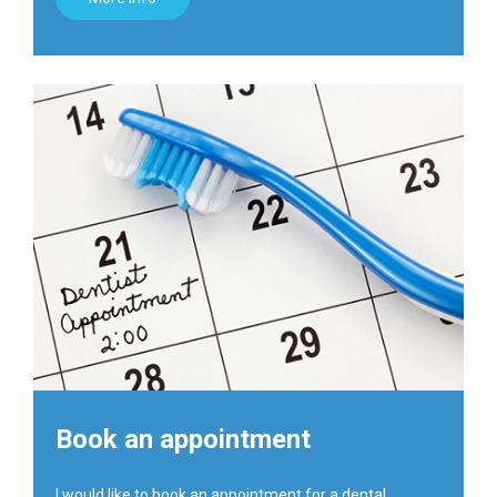
Book an appointment
I would like to book an appointment for a dental