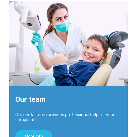
Our team
Our dental team provides professional help for your
complaints
More info