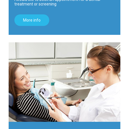
treatment or screening
More info