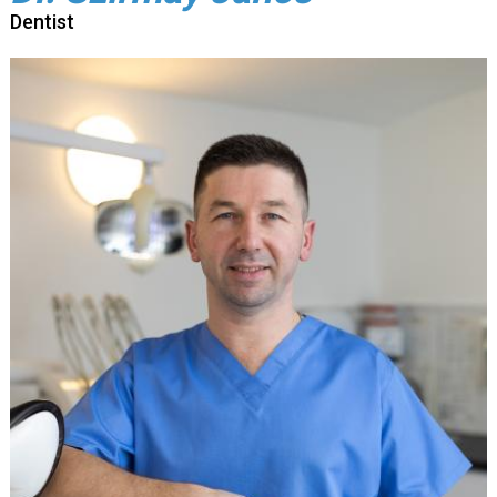
Dentist