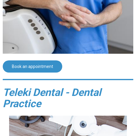
Book an appointment
Teleki Dental - Dental
Practice