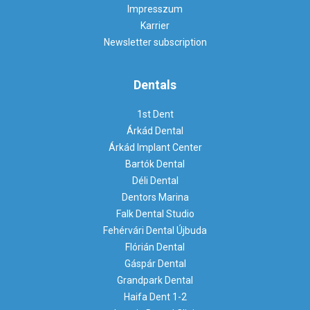
Impresszum
Karrier
Newsletter subscription
Dentals
1st Dent
Árkád Dental
Árkád Implant Center
Bartók Dental
Déli Dental
Dentors Marina
Falk Dental Studio
Fehérvári Dental Újbuda
Flórián Dental
Gáspár Dental
Grandpark Dental
Haifa Dent 1-2