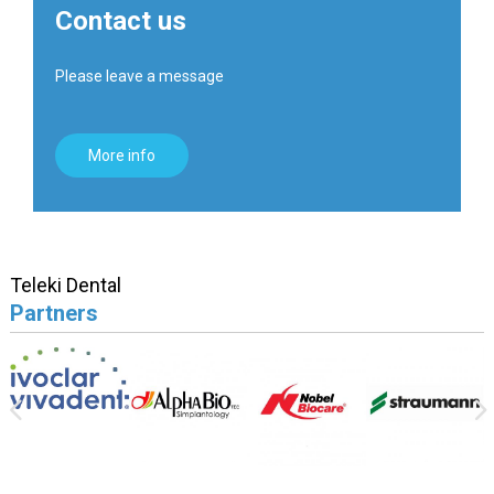
Contact us
Please leave a message
More info
Teleki Dental
Partners