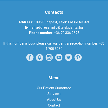
Contacts
Address:
1086 Budapest, Teleki László tér 8-9.
E-mail address:
info@telekidental.hu
Phone number:
+36 70 336 2675
If this number is busy please call our central reception number:
+36
1 700 3930
Menu
Our Patient Guarantee
Services
About Us
Contact