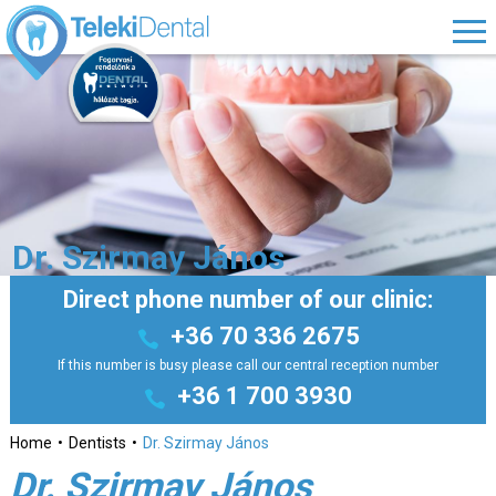
Dr. Szirmay János
Direct phone number of our clinic:
+36 70 336 2675
If this number is busy please call our central reception number
+36 1 700 3930
Home
Dentists
Dr. Szirmay János
Dr. Szirmay János