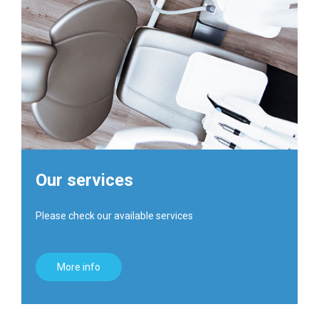
Our services
Please check our available services
More info